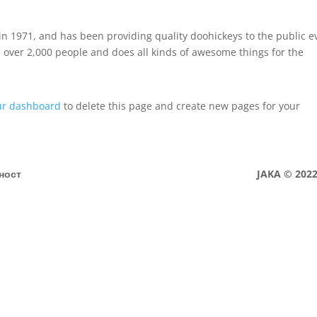
 1971, and has been providing quality doohickeys to the public e
 over 2,000 people and does all kinds of awesome things for the
ur dashboard
to delete this page and create new pages for your
ност
JAKA © 2022