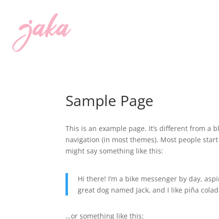
Sample Page
This is an example page. It’s different from a b
navigation (in most themes). Most people start 
might say something like this:
Hi there! I’m a bike messenger by day, aspir
great dog named Jack, and I like piña colada
…or something like this: