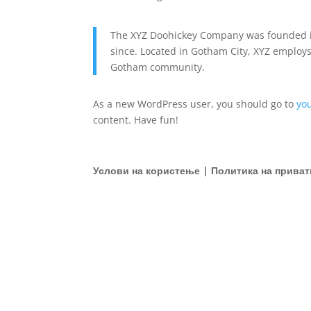
The XYZ Doohickey Company was founded in
since. Located in Gotham City, XYZ employs
Gotham community.
As a new WordPress user, you should go to
yo
content. Have fun!
Услови на користење | Политика на приват