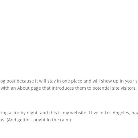
log post because it will stay in one place and will show up in your s
with an About page that introduces them to potential site visitors. 
ing actor by night, and this is my website. I live in Los Angeles, ha
s. (And gettin’ caught in the rain.)